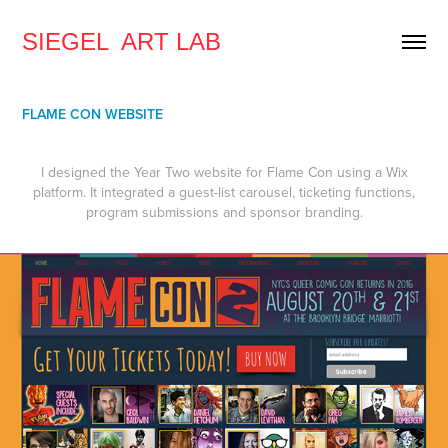
SIEGEL  ART LAB
FLAME CON WEBSITE
I designed the Year Two website for Flame Con using a Wix
platform. It integrated a guest-list carousel, ticketing functions,
program submissions and sponsor branding.