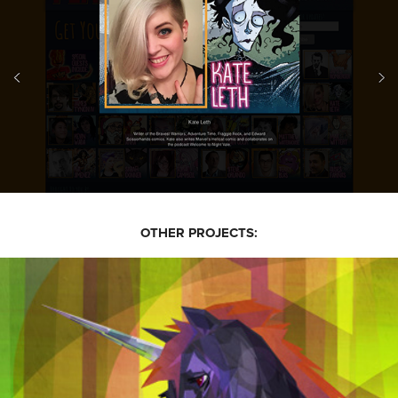
OTHER PROJECTS: