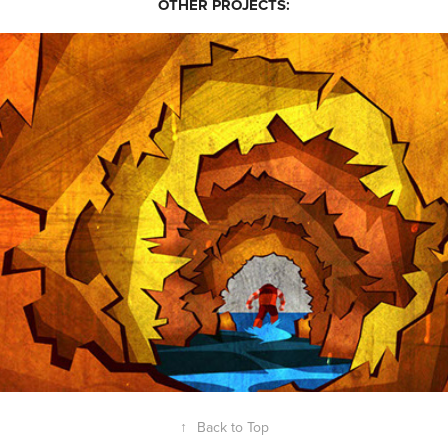
OTHER PROJECTS:
MODHERO 2010 (PART 2)
↑
Back to Top