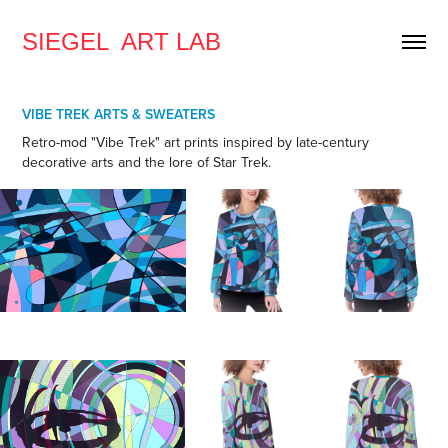
SIEGEL  ART LAB
VIBE TREK ARTS & SWEATERS
Retro-mod "Vibe Trek" art prints inspired by late-century
decorative arts and the lore of Star Trek.