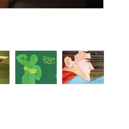
E
MY GREEN MOUTH
MODHERO 2016