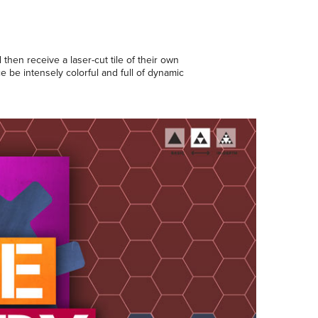
then receive a laser-cut tile of their own
ce be intensely colorful and full of dynamic