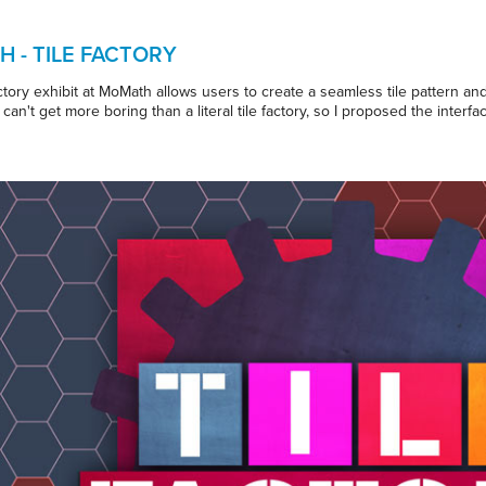
 - TILE FACTORY
tory exhibit at MoMath allows users to create a seamless tile pattern and 
can't get more boring than a literal tile factory, so I proposed the interfa