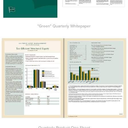
"Green" Quarterly Whitepaper
Quarterly Product One-Sheet