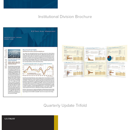
Institutional Division Brochure
Quarterly Update Trifold