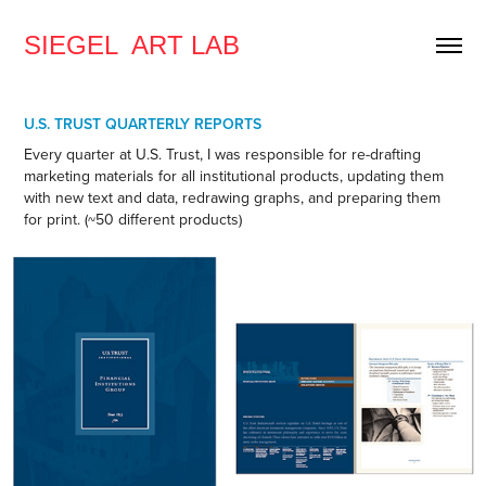
SIEGEL  ART LAB
U.S. TRUST QUARTERLY REPORTS
Every quarter at U.S. Trust, I was responsible for re-drafting
marketing materials for all institutional products, updating them
with new text and data, redrawing graphs, and preparing them
for print. (~50 different products)