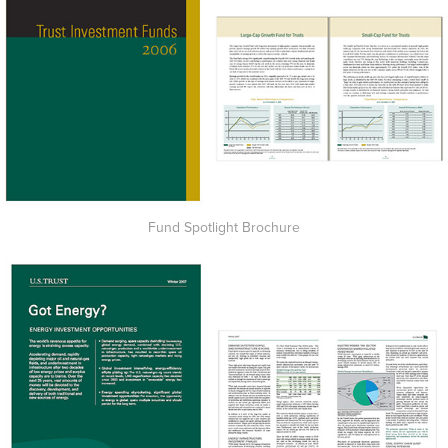
Fund Spotlight Brochure