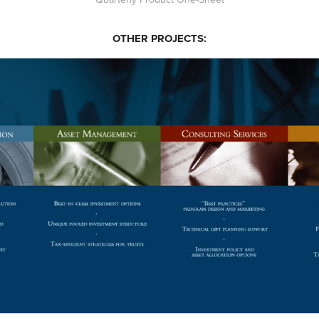
OTHER PROJECTS:
U.S. TRUST EXHIBITION DESIGN