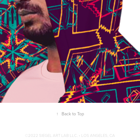
GEN X MANDALA HOODIES
↑
Back to Top
©2022 SIEGEL ART LAB LLC. • LOS ANGELES, CA