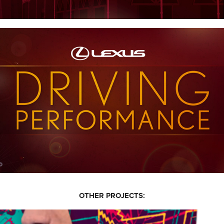
OTHER PROJECTS: