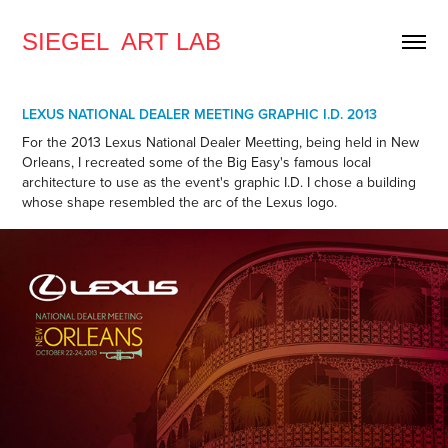
SIEGEL  ART LAB
LEXUS NATIONAL DEALER MEETING GRAPHIC I.D. 2013
For the 2013 Lexus National Dealer Meetting, being held in New
Orleans, I recreated some of the Big Easy's famous local
architecture to use as the event's graphic I.D. I chose a building
whose shape resembled the arc of the Lexus logo.