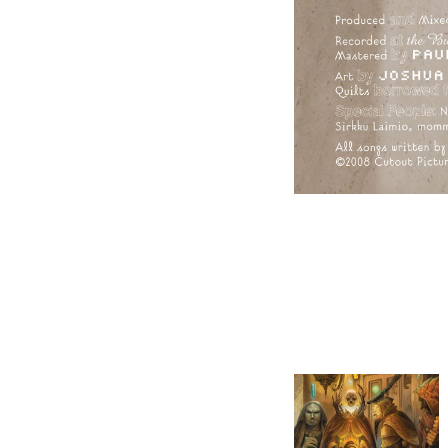
GATEWAY: THE BOOK 
OF WIZARDS