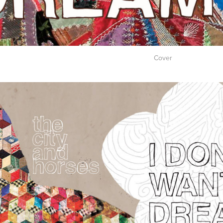
Cover