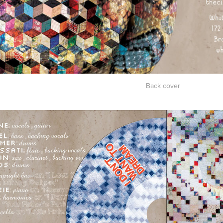
Back c
over