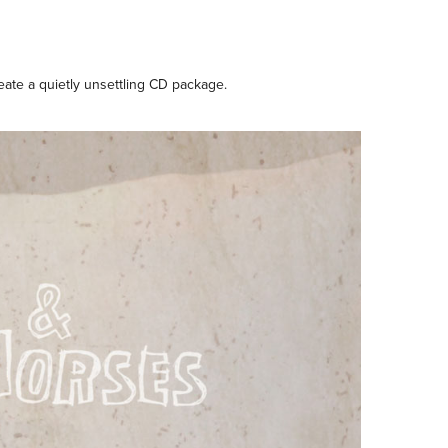
eate a quietly unsettling CD package.