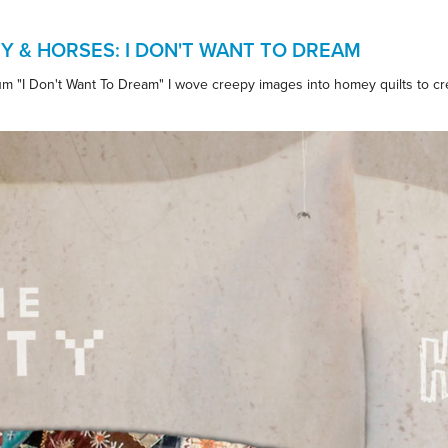
TY & HORSES: I DON'T WANT TO DREAM
um "I Don't Want To Dream" I wove creepy images into homey quilts to cr