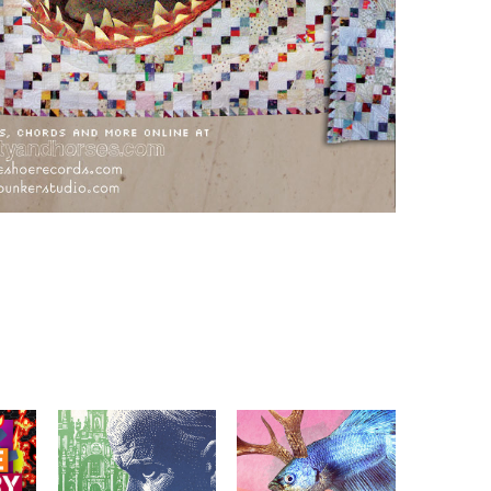
TEAM SPIRIT ANIMAL 
WORMBURNER: BELLS 
SQUAD & TRAPEZE 
OF ST. IGNATIOUS
LOFT POSTERS