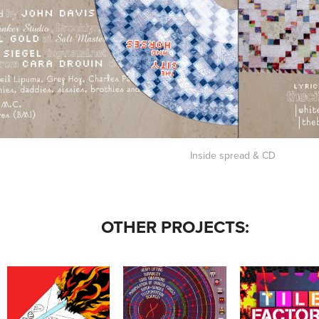
Inside spread & CD
OTHER PROJECTS:
STARCOM: "WE'RE ON 
MOMATH - TILE 
X-MEN INFOGRAPHICS
THE SAME PAGE" SHIRTS
FACTORY