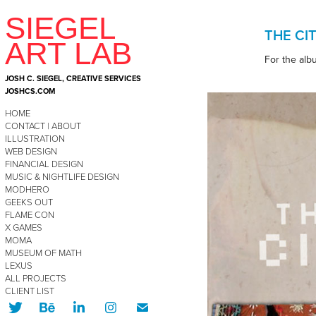
SIEGEL  
THE CI
ART LAB
For the alb
JOSH C. SIEGEL, CREATIVE SERVICES  
JOSHCS.COM
HOME
CONTACT | ABOUT
ILLUSTRATION
WEB DESIGN
FINANCIAL DESIGN
MUSIC & NIGHTLIFE DESIGN
MODHERO
GEEKS OUT
FLAME CON
X GAMES
MOMA
MUSEUM OF MATH
LEXUS
ALL PROJECTS
CLIENT LIST